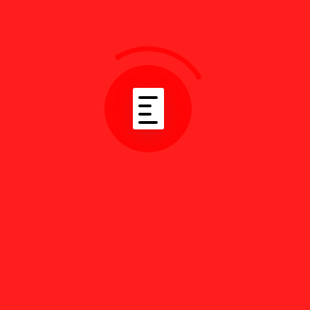
Subscribe
Follow us on social media.
Our Community