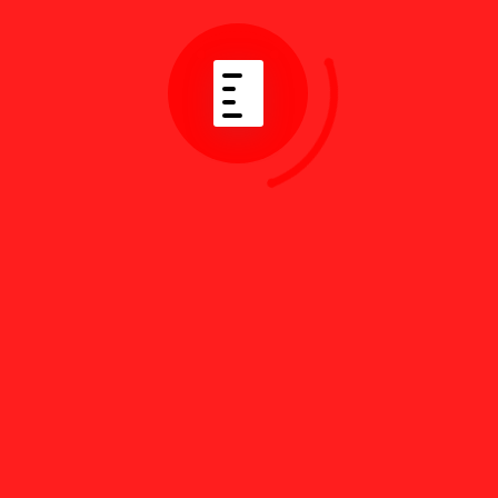
By
Jul 24, 2026
Best English Resources
for Turkish Law Today
Read More