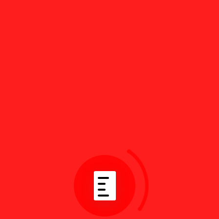
Recent Topics
asdhskasdj
Attorkey Author
2 years, 8 months ago
ass
Attorkey Author
2 years, 8 months ago
test
Attorkey Author
2 years, 9 months ago
Docfi Theme Support
Attorkey Author
2 years, 10 months ago